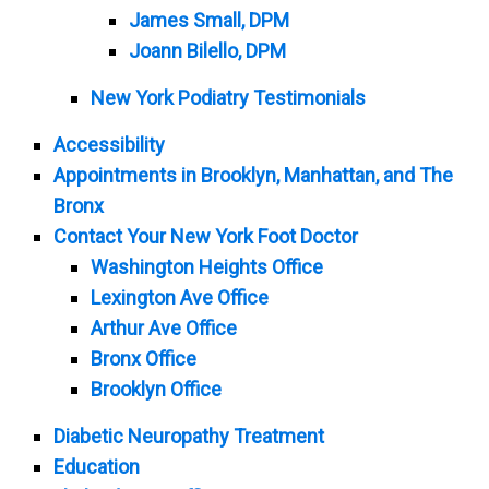
James Small, DPM
Joann Bilello, DPM
New York Podiatry Testimonials
Accessibility
Appointments in Brooklyn, Manhattan, and The
Bronx
Contact Your New York Foot Doctor
Washington Heights Office
Lexington Ave Office
Arthur Ave Office
Bronx Office
Brooklyn Office
Diabetic Neuropathy Treatment
Education