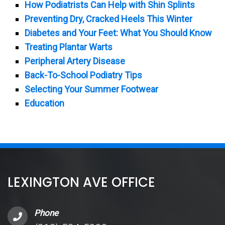
How Podiatrists Can Help with Shin Splints
Preventing Dry, Cracked Heels This Winter
Diabetes and Your Feet: What You Should Know
Treating Plantar Warts
Peripheral Artery Disease
Back-To-School Podiatry Tips
Selecting Your Summer Footwear
Education
LEXINGTON AVE OFFICE
Phone