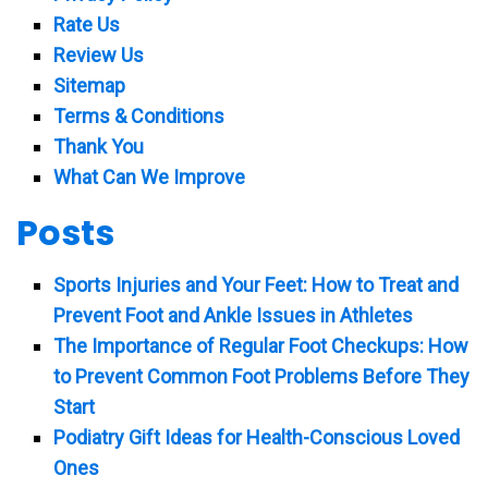
Rate Us
Review Us
Sitemap
Terms & Conditions
Thank You
What Can We Improve
Posts
Sports Injuries and Your Feet: How to Treat and
Prevent Foot and Ankle Issues in Athletes
The Importance of Regular Foot Checkups: How
to Prevent Common Foot Problems Before They
Start
Podiatry Gift Ideas for Health-Conscious Loved
Ones