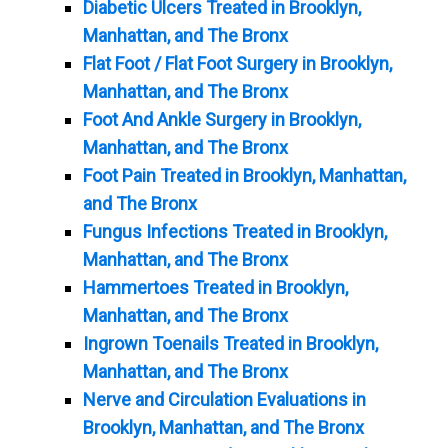
Diabetic Ulcers Treated in Brooklyn,
Manhattan, and The Bronx
Flat Foot / Flat Foot Surgery in Brooklyn,
Manhattan, and The Bronx
Foot And Ankle Surgery in Brooklyn,
Manhattan, and The Bronx
Foot Pain Treated in Brooklyn, Manhattan,
and The Bronx
Fungus Infections Treated in Brooklyn,
Manhattan, and The Bronx
Hammertoes Treated in Brooklyn,
Manhattan, and The Bronx
Ingrown Toenails Treated in Brooklyn,
Manhattan, and The Bronx
Nerve and Circulation Evaluations in
Brooklyn, Manhattan, and The Bronx