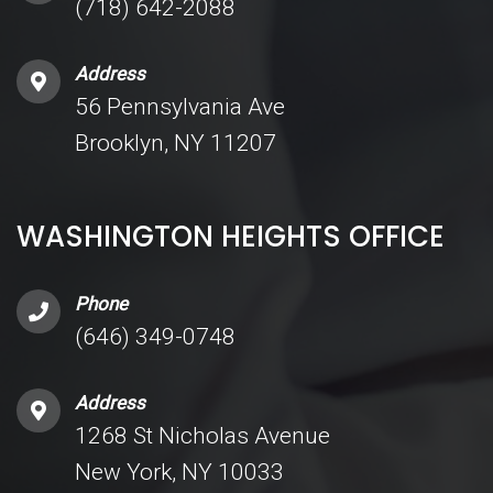
(718) 642-2088
Address
56 Pennsylvania Ave
Brooklyn, NY 11207
WASHINGTON HEIGHTS OFFICE
Phone
(646) 349-0748
Address
1268 St Nicholas Avenue
New York, NY 10033