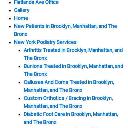
Flatlands Ave Office
Gallery
Home
New Patients in Brooklyn, Manhattan, and The
Bronx
New York Podiatry Services
Arthritis Treated in Brooklyn, Manhattan, and
The Bronx
Bunions Treated in Brooklyn, Manhattan, and
The Bronx
Calluses And Corns Treated in Brooklyn,
Manhattan, and The Bronx
Custom Orthotics / Bracing in Brooklyn,
Manhattan, and The Bronx
Diabetic Foot Care in Brooklyn, Manhattan,
and The Bronx