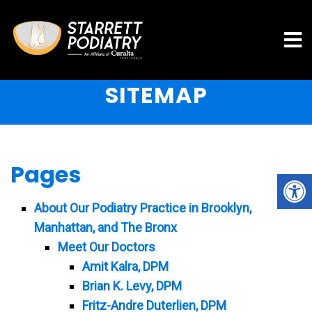
SITEMAP
Pages
About Our Podiatry Practice in Brooklyn,
Manhattan, and The Bronx
Meet Our Doctors
Amit Kalra, DPM
Brian K. Levy, DPM
Fritz-Andre Duterlien, DPM