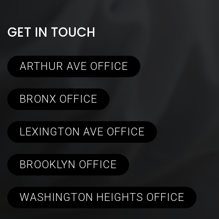
GET IN TOUCH
ARTHUR AVE OFFICE
BRONX OFFICE
LEXINGTON AVE OFFICE
BROOKLYN OFFICE
WASHINGTON HEIGHTS OFFICE