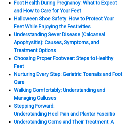
Foot Health During Pregnancy: What to Expect
and How to Care for Your Feet
Halloween Shoe Safety: How to Protect Your
Feet While Enjoying the Festivities
Understanding Sever Disease (Calcaneal
Apophysitis): Causes, Symptoms, and
Treatment Options
Choosing Proper Footwear: Steps to Healthy
Feet
Nurturing Every Step: Geriatric Toenails and Foot
Care
Walking Comfortably: Understanding and
Managing Calluses
Stepping Forward:
Understanding Heel Pain and Plantar Fasciitis
Understanding Corns and Their Treatment: A