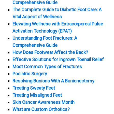
Comprehensive Guide
The Complete Guide to Diabetic Foot Care: A
Vital Aspect of Wellness
Elevating Wellness with Extracorporeal Pulse
Activation Technology (EPAT)
Understanding Foot Fractures: A
Comprehensive Guide
How Does Footwear Affect the Back?
Effective Solutions for Ingrown Toenail Relief
Most Common Types of Fractures
Podiatric Surgery
Resolving Bunions With A Bunionectomy
Treating Sweaty Feet
Treating Misaligned Feet
Skin Cancer Awareness Month
What are Custom Orthotics?