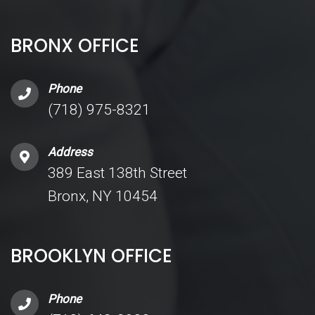
BRONX OFFICE
Phone
(718) 975-8321
Address
389 East 138th Street
Bronx, NY 10454
BROOKLYN OFFICE
Phone