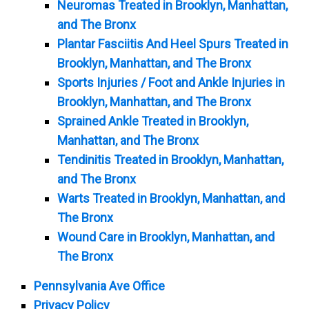
Neuromas Treated in Brooklyn, Manhattan,
and The Bronx
Plantar Fasciitis And Heel Spurs Treated in
Brooklyn, Manhattan, and The Bronx
Sports Injuries / Foot and Ankle Injuries in
Brooklyn, Manhattan, and The Bronx
Sprained Ankle Treated in Brooklyn,
Manhattan, and The Bronx
Tendinitis Treated in Brooklyn, Manhattan,
and The Bronx
Warts Treated in Brooklyn, Manhattan, and
The Bronx
Wound Care in Brooklyn, Manhattan, and
The Bronx
Pennsylvania Ave Office
Privacy Policy