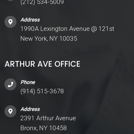
(212) 534-5009
Address
1990A Lexington Avenue @ 121st
New York, NY 10035
ARTHUR AVE OFFICE
Phone
(914) 515-3678
Address
2391 Arthur Avenue
Bronx, NY 10458