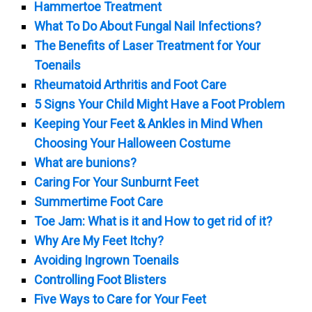
Hammertoe Treatment
What To Do About Fungal Nail Infections?
The Benefits of Laser Treatment for Your
Toenails
Rheumatoid Arthritis and Foot Care
5 Signs Your Child Might Have a Foot Problem
Keeping Your Feet & Ankles in Mind When
Choosing Your Halloween Costume
What are bunions?
Caring For Your Sunburnt Feet
Summertime Foot Care
Toe Jam: What is it and How to get rid of it?
Why Are My Feet Itchy?
Avoiding Ingrown Toenails
Controlling Foot Blisters
Five Ways to Care for Your Feet