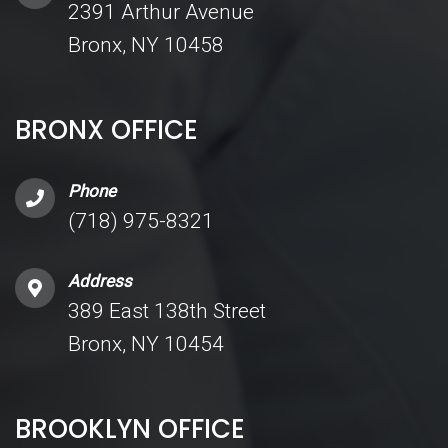
2391 Arthur Avenue
Bronx, NY 10458
BRONX OFFICE
Phone
(718) 975-8321
Address
389 East 138th Street
Bronx, NY 10454
BROOKLYN OFFICE