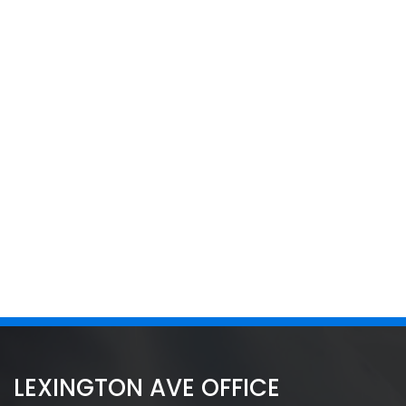
LEXINGTON AVE OFFICE