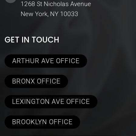
1268 St Nicholas Avenue
New York, NY 10033
GET IN TOUCH
ARTHUR AVE OFFICE
BRONX OFFICE
LEXINGTON AVE OFFICE
BROOKLYN OFFICE