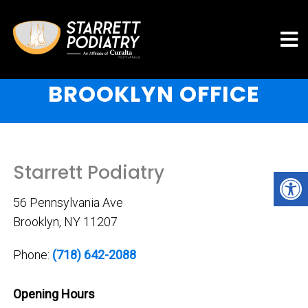
BROOKLYN OFFICE
Starrett Podiatry
56 Pennsylvania Ave
Brooklyn, NY 11207
Phone:
(718) 642-2088
Opening Hours