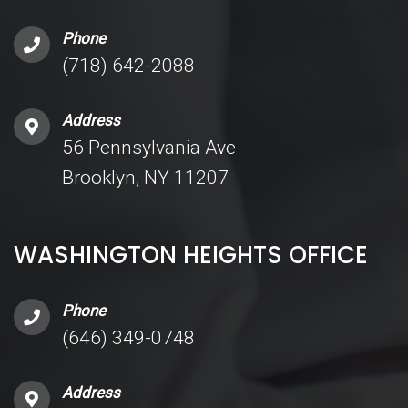
Phone
(718) 642-2088
Address
56 Pennsylvania Ave
Brooklyn, NY 11207
WASHINGTON HEIGHTS OFFICE
Phone
(646) 349-0748
Address