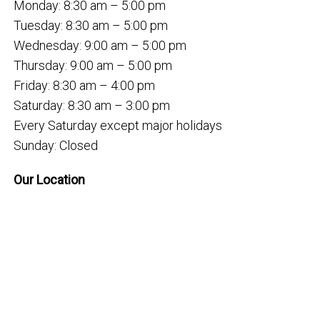
Monday: 8:30 am – 5:00 pm
Tuesday: 8:30 am – 5:00 pm
Wednesday: 9:00 am – 5:00 pm
Thursday: 9:00 am – 5:00 pm
Friday: 8:30 am – 4:00 pm
Saturday: 8:30 am – 3:00 pm
Every Saturday except major holidays
Sunday: Closed
Our Location