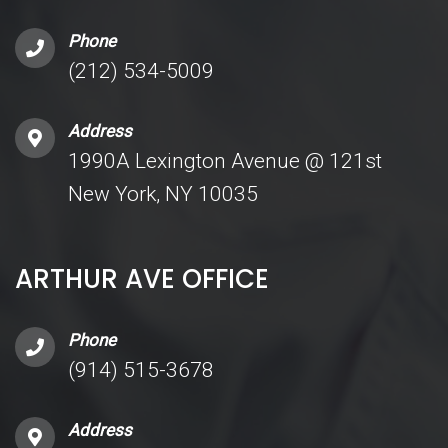
Phone
(212) 534-5009
Address
1990A Lexington Avenue @ 121st
New York, NY 10035
ARTHUR AVE OFFICE
Phone
(914) 515-3678
Address