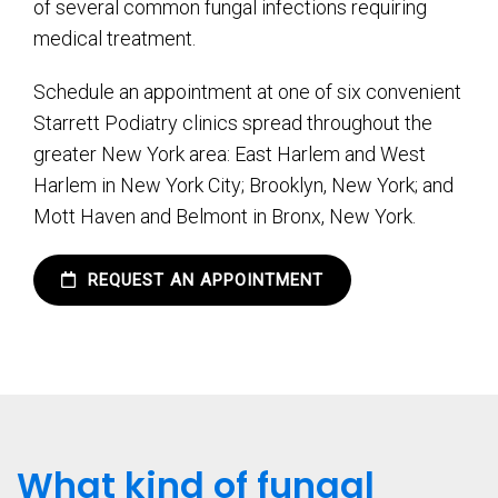
of several common fungal infections requiring
medical treatment.
Schedule an appointment at one of six convenient
Starrett Podiatry clinics spread throughout the
greater New York area: East Harlem and West
Harlem in New York City; Brooklyn, New York; and
Mott Haven and Belmont in Bronx, New York.
REQUEST AN APPOINTMENT
What kind of fungal