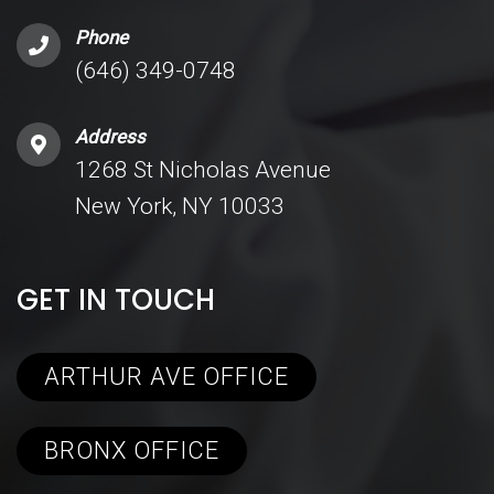
Phone
(646) 349-0748
Address
1268 St Nicholas Avenue
New York, NY 10033
GET IN TOUCH
ARTHUR AVE OFFICE
BRONX OFFICE