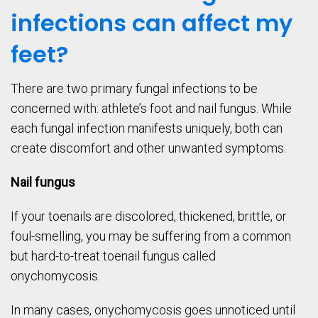
infections can affect my
feet?
There are two primary fungal infections to be
concerned with: athlete’s foot and nail fungus. While
each fungal infection manifests uniquely, both can
create discomfort and other unwanted symptoms.
Nail fungus
If your toenails are discolored, thickened, brittle, or
foul-smelling, you may be suffering from a common
but hard-to-treat toenail fungus called
onychomycosis.
In many cases, onychomycosis goes unnoticed until