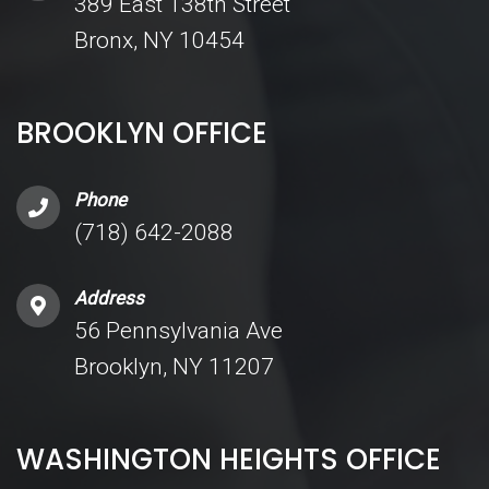
389 East 138th Street
Bronx, NY 10454
BROOKLYN OFFICE
Phone
(718) 642-2088
Address
56 Pennsylvania Ave
Brooklyn, NY 11207
WASHINGTON HEIGHTS OFFICE