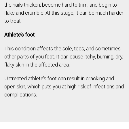
the nails thicken, become hard to trim, and begin to
flake and crumble. At this stage, it can be much harder
to treat.
Athlete’s foot
This condition affects the sole, toes, and sometimes
other parts of you foot. It can cause itchy, burning, dry,
flaky skin in the affected area.
Untreated athlete’s foot can result in cracking and
open skin, which puts you at high risk of infections and
complications.