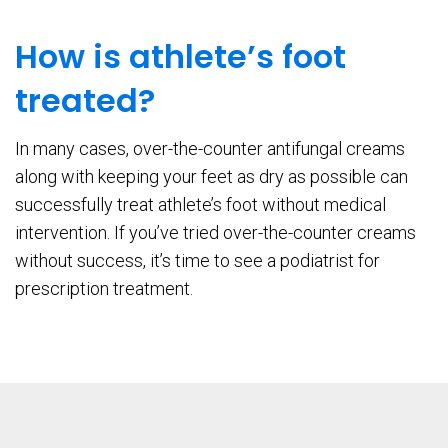
How is athlete’s foot
treated?
In many cases, over-the-counter antifungal creams
along with keeping your feet as dry as possible can
successfully treat athlete’s foot without medical
intervention. If you’ve tried over-the-counter creams
without success, it’s time to see a podiatrist for
prescription treatment.