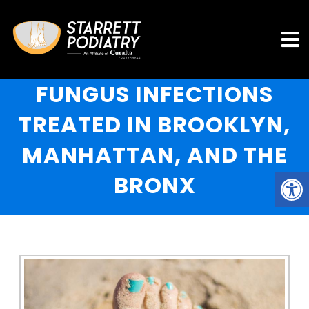
FUNGUS INFECTIONS
TREATED IN BROOKLYN,
MANHATTAN, AND THE
BRONX