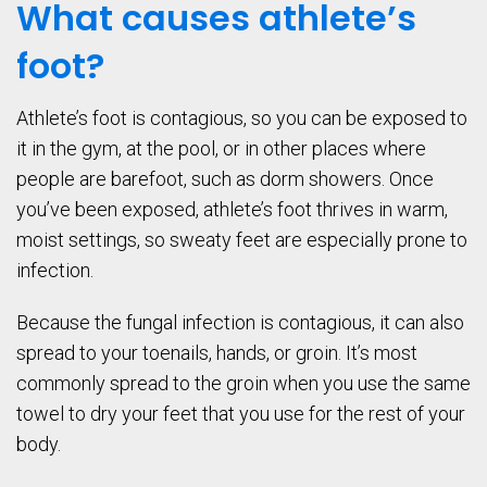
What causes athlete’s
foot?
Athlete’s foot is contagious, so you can be exposed to
it in the gym, at the pool, or in other places where
people are barefoot, such as dorm showers. Once
you’ve been exposed, athlete’s foot thrives in warm,
moist settings, so sweaty feet are especially prone to
infection.
Because the fungal infection is contagious, it can also
spread to your toenails, hands, or groin. It’s most
commonly spread to the groin when you use the same
towel to dry your feet that you use for the rest of your
body.