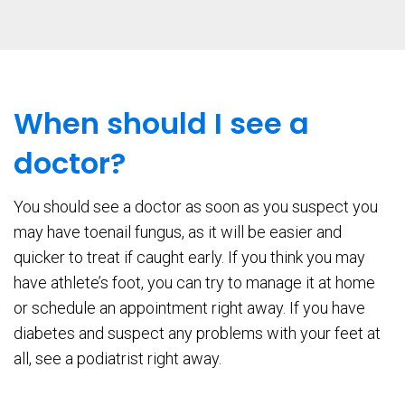
When should I see a
doctor?
You should see a doctor as soon as you suspect you
may have toenail fungus, as it will be easier and
quicker to treat if caught early. If you think you may
have athlete’s foot, you can try to manage it at home
or schedule an appointment right away. If you have
diabetes and suspect any problems with your feet at
all, see a podiatrist right away.