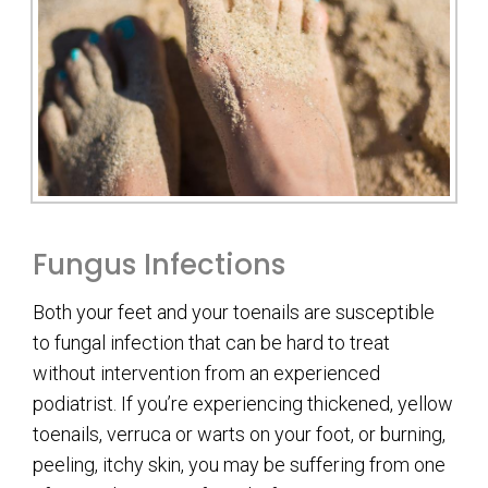
Fungus Infections
Both your feet and your toenails are susceptible
to fungal infection that can be hard to treat
without intervention from an experienced
podiatrist. If you’re experiencing thickened, yellow
toenails, verruca or warts on your foot, or burning,
peeling, itchy skin, you may be suffering from one