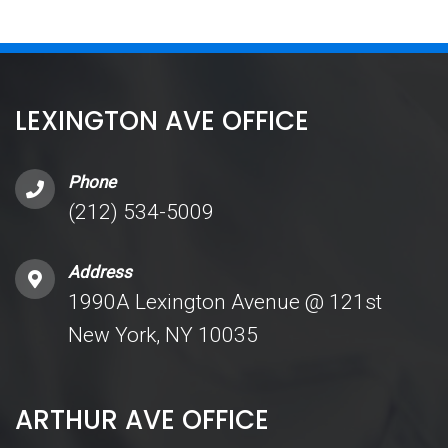
LEXINGTON AVE OFFICE
Phone
(212) 534-5009
Address
1990A Lexington Avenue @ 121st
New York, NY 10035
ARTHUR AVE OFFICE