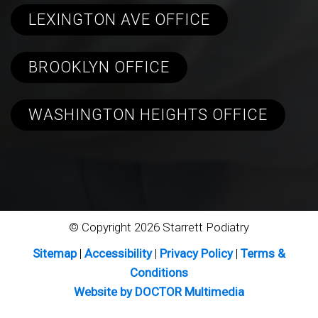
LEXINGTON AVE OFFICE
BROOKLYN OFFICE
WASHINGTON HEIGHTS OFFICE
© Copyright 2026 Starrett Podiatry
Sitemap
|
Accessibility
|
Privacy Policy
|
Terms &
Conditions
Website by DOCTOR Multimedia