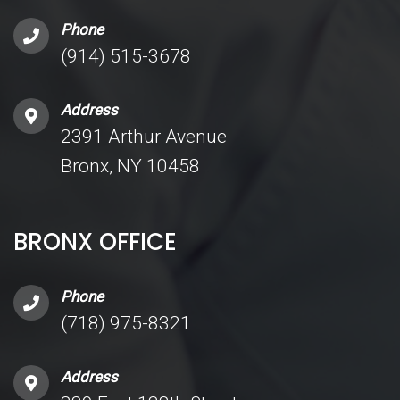
Phone
(914) 515-3678
Address
2391 Arthur Avenue
Bronx, NY 10458
BRONX OFFICE
Phone
(718) 975-8321
Address